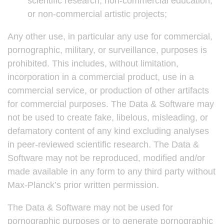
scientific research, non-commercial education,
or non-commercial artistic projects;
Any other use, in particular any use for commercial,
pornographic, military, or surveillance, purposes is
prohibited. This includes, without limitation,
incorporation in a commercial product, use in a
commercial service, or production of other artifacts
for commercial purposes. The Data & Software may
not be used to create fake, libelous, misleading, or
defamatory content of any kind excluding analyses
in peer-reviewed scientific research. The Data &
Software may not be reproduced, modified and/or
made available in any form to any third party without
Max-Planck’s prior written permission.
The Data & Software may not be used for
pornographic purposes or to generate pornographic