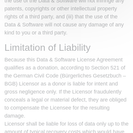
the use of the Data & Software will not infringe any
patents, copyrights or other intellectual property
rights of a third party, and (iii) that the use of the
Data & Software will not cause any damage of any
kind to you or a third party.
Limitation of Liability
Because this Data & Software License Agreement
qualifies as a donation, according to Section 521 of
the German Civil Code (Bürgerliches Gesetzbuch –
BGB) Licensor as a donor is liable for intent and
gross negligence only. If the Licensor fraudulently
conceals a legal or material defect, they are obliged
to compensate the Licensee for the resulting
damage.
Licensor shall be liable for loss of data only up to the
amount of typical recovery costs which would have