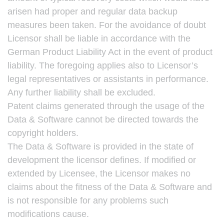
arisen had proper and regular data backup
measures been taken. For the avoidance of doubt
Licensor shall be liable in accordance with the
German Product Liability Act in the event of product
liability. The foregoing applies also to Licensor’s
legal representatives or assistants in performance.
Any further liability shall be excluded.
Patent claims generated through the usage of the
Data & Software cannot be directed towards the
copyright holders.
The Data & Software is provided in the state of
development the licensor defines. If modified or
extended by Licensee, the Licensor makes no
claims about the fitness of the Data & Software and
is not responsible for any problems such
modifications cause.