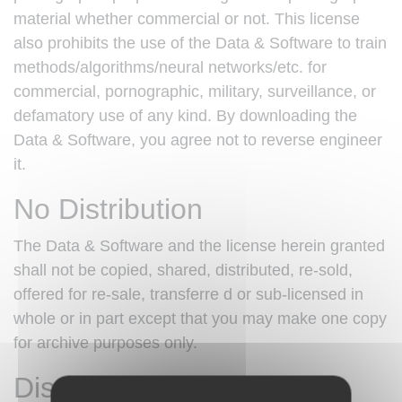
material whether commercial or not. This license
also prohibits the use of the Data & Software to train
methods/algorithms/neural networks/etc. for
commercial, pornographic, military, surveillance, or
defamatory use of any kind. By downloading the
Data & Software, you agree not to reverse engineer
it.
No Distribution
The Data & Software and the license herein granted
shall not be copied, shared, distributed, re-sold,
offered for re-sale, transferre d or sub-licensed in
whole or in part except that you may make one copy
for archive purposes only.
Disclaimer of