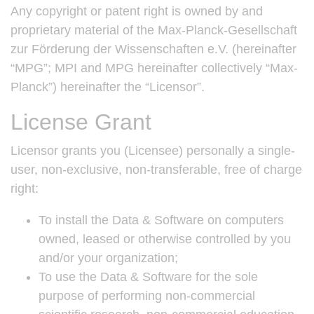
Any copyright or patent right is owned by and
proprietary material of the Max-Planck-Gesellschaft
zur Förderung der Wissenschaften e.V. (hereinafter
“MPG”; MPI and MPG hereinafter collectively “Max-
Planck”) hereinafter the “Licensor”.
License Grant
Licensor grants you (Licensee) personally a single-
user, non-exclusive, non-transferable, free of charge
right:
To install the Data & Software on computers
owned, leased or otherwise controlled by you
and/or your organization;
To use the Data & Software for the sole
purpose of performing non-commercial