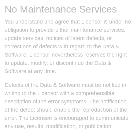
No Maintenance Services
You understand and agree that Licensor is under no
obligation to provide either maintenance services,
update services, notices of latent defects, or
corrections of defects with regard to the Data &
Software. Licensor nevertheless reserves the right
to update, modify, or discontinue the Data &
Software at any time.
Defects of the Data & Software must be notified in
writing to the Licensor with a comprehensible
description of the error symptoms. The notification
of the defect should enable the reproduction of the
error. The Licensee is encouraged to communicate
any use, results, modification, or publication.