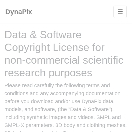
Cookies management panel
DynaPix
Data & Software
Copyright License for
non-commercial scientific
research purposes
Please read carefully the following terms and
conditions and any accompanying documentation
before you download and/or use DynaPix data,
models, and software, (the "Data & Software"),
including synthetic images and videos, SMPL and
SMPL-X parameters, 3D body and clothing meshes,