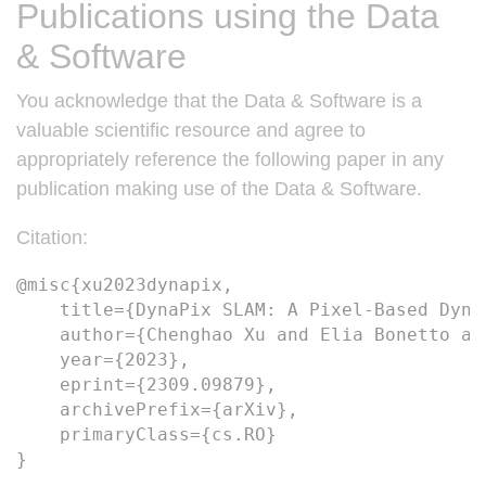
Publications using the Data
& Software
You acknowledge that the Data & Software is a
valuable scientific resource and agree to
appropriately reference the following paper in any
publication making use of the Data & Software.
Citation:
@misc{xu2023dynapix,
    title={DynaPix SLAM: A Pixel-Based Dyna
    author={Chenghao Xu and Elia Bonetto an
    year={2023},
    eprint={2309.09879},
    archivePrefix={arXiv},
    primaryClass={cs.RO}
} 