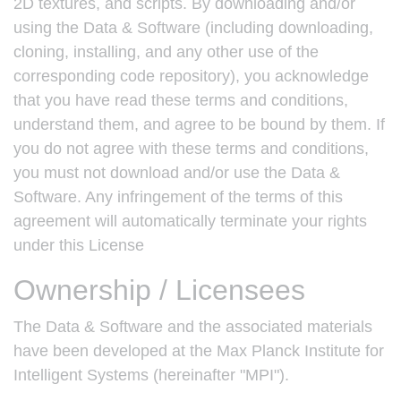
2D textures, and scripts. By downloading and/or
using the Data & Software (including downloading,
cloning, installing, and any other use of the
corresponding code repository), you acknowledge
that you have read these terms and conditions,
understand them, and agree to be bound by them. If
you do not agree with these terms and conditions,
you must not download and/or use the Data &
Software. Any infringement of the terms of this
agreement will automatically terminate your rights
under this License
Ownership / Licensees
The Data & Software and the associated materials
have been developed at the Max Planck Institute for
Intelligent Systems (hereinafter "MPI").